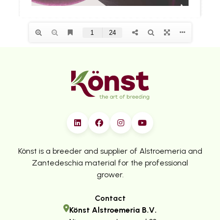
Könst is a breeder and supplier of Alstroemeria and
Zantedeschia material for the professional
grower.
Contact
Könst Alstroemeria B.V.