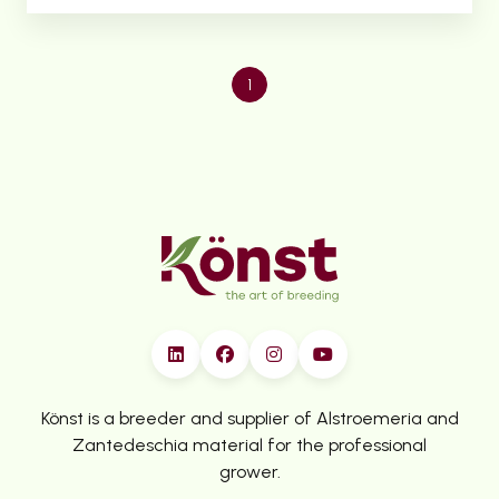
1
Könst is a breeder and supplier of Alstroemeria and
Zantedeschia material for the professional
grower.