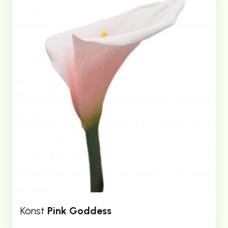
Könst
Pink Goddess