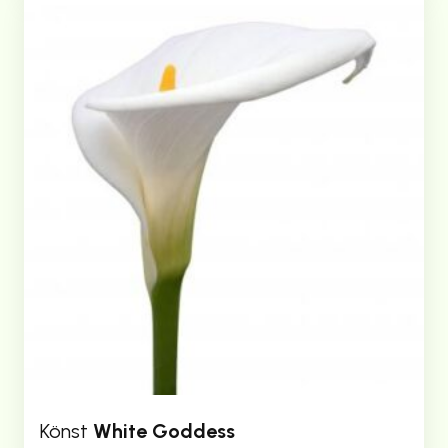
Könst
White Goddess