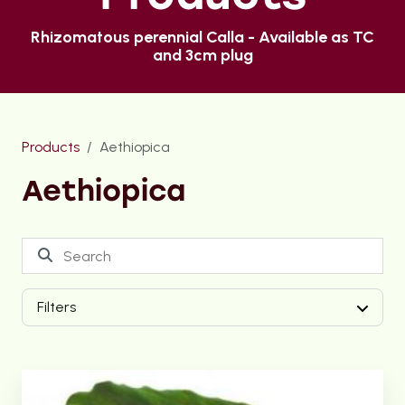
Rhizomatous perennial Calla - Available as TC
and 3cm plug
Products
Aethiopica
Aethiopica
Filters