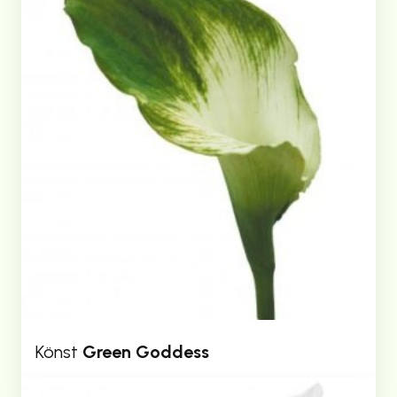
Könst
Green Goddess