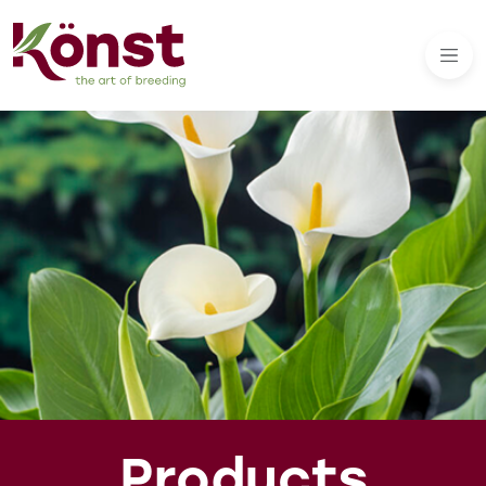
Products