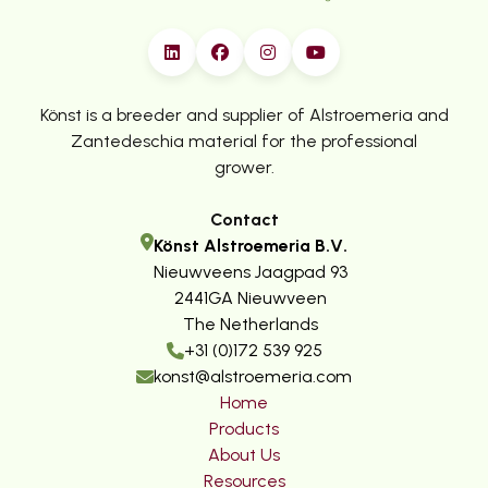
Könst is a breeder and supplier of Alstroemeria and
Zantedeschia material for the professional
grower.
Contact
Könst Alstroemeria B.V.
Nieuwveens Jaagpad 93
2441GA Nieuwveen
The Netherlands
+31 (0)172 539 925
konst@alstroemeria.com
Home
Products
About Us
Resources