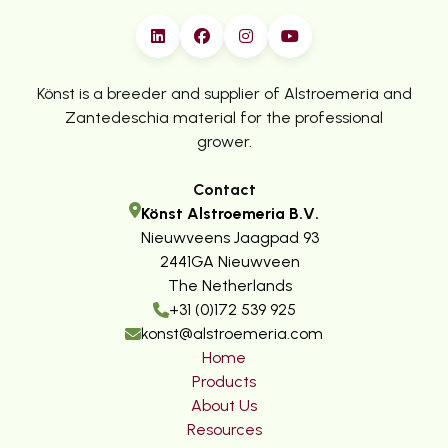
Könst is a breeder and supplier of Alstroemeria and
Zantedeschia material for the professional
grower.
Contact
Könst Alstroemeria B.V.
Nieuwveens Jaagpad 93
2441GA Nieuwveen
The Netherlands
+31 (0)172 539 925
konst@alstroemeria.com
Home
Products
About Us
Resources