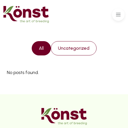
All
Uncategorized
No posts found.