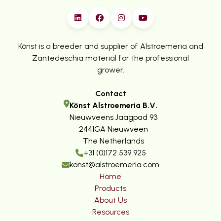
Könst is a breeder and supplier of Alstroemeria and
Zantedeschia material for the professional
grower.
Contact
Könst Alstroemeria B.V.
Nieuwveens Jaagpad 93
2441GA Nieuwveen
The Netherlands
+31 (0)172 539 925
konst@alstroemeria.com
Home
Products
About Us
Resources