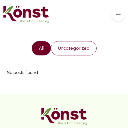
All
Uncategorized
No posts found.