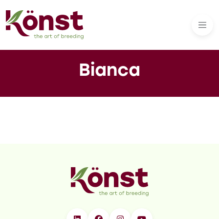
Bianca