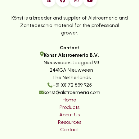
Könst is a breeder and supplier of Alstroemeria and
Zantedeschia material for the professional
grower.
Contact
Könst Alstroemeria B.V.
Nieuwveens Jaagpad 93
2441GA Nieuwveen
The Netherlands
+31 (0)172 539 925
konst@alstroemeria.com
Home
Products
About Us
Resources
Contact