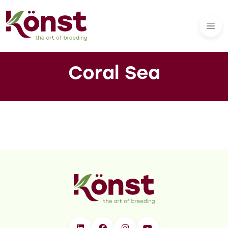
Coral Sea