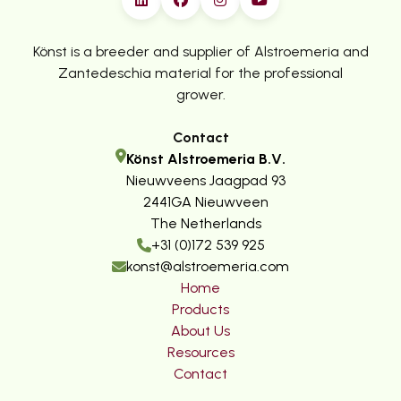
Könst is a breeder and supplier of Alstroemeria and
Zantedeschia material for the professional
grower.
Contact
Könst Alstroemeria B.V.
Nieuwveens Jaagpad 93
2441GA Nieuwveen
The Netherlands
+31 (0)172 539 925
konst@alstroemeria.com
Home
Products
About Us
Resources
Contact