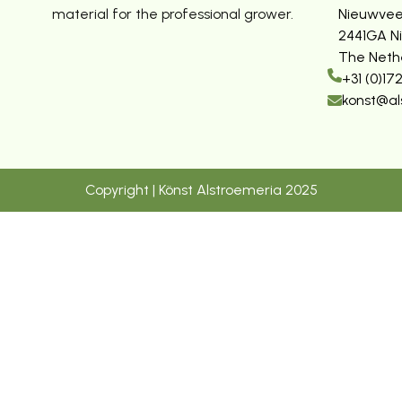
material for the professional grower.
Nieuwvee
2441GA N
The Neth
+31 (0)17
konst@al
Copyright | Könst Alstroemeria 2025