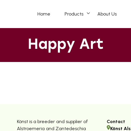
Home
Products
About Us
Happy Art
Könst is a breeder and supplier of
Contact
Alstroemeria and Zantedeschia
Könst Als