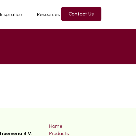
Contact Us
Inspiration
Resources
Home
troemeria B.V.
Products