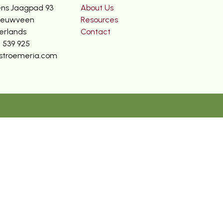
ns Jaagpad 93
About Us
ieuwveen
Resources
erlands
Contact
2 539 925
stroemeria.com