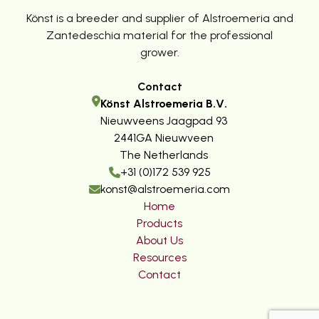
Könst is a breeder and supplier of Alstroemeria and
Zantedeschia material for the professional
grower.
Contact
Könst Alstroemeria B.V.
Nieuwveens Jaagpad 93
2441GA Nieuwveen
The Netherlands
+31 (0)172 539 925
konst@alstroemeria.com
Home
Products
About Us
Resources
Contact