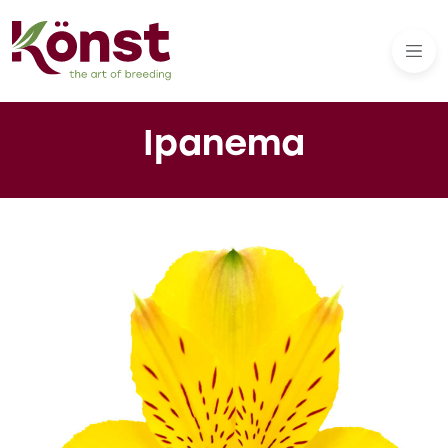
Ipanema