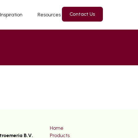
Contact Us
Inspiration
Resources
Home
troemeria B.V.
Products