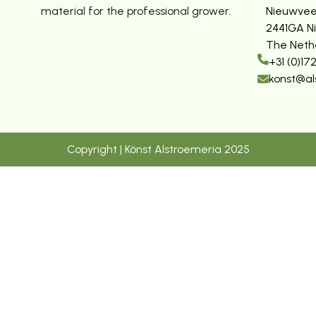
material for the professional grower.
Nieuwvee
2441GA N
The Neth
+31 (0)17
konst@al
Copyright | Könst Alstroemeria 2025