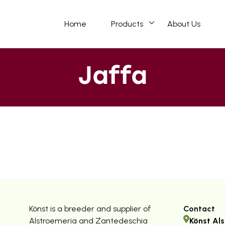
Home
Products
About Us
Jaffa
Könst is a breeder and supplier of
Contact
Alstroemeria and Zantedeschia
Könst Als