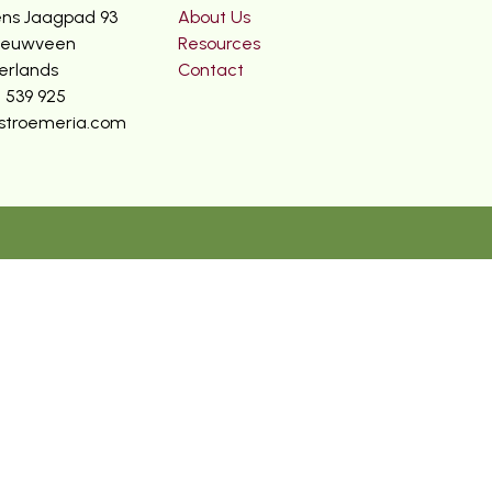
ns Jaagpad 93
About Us
ieuwveen
Resources
erlands
Contact
2 539 925
stroemeria.com