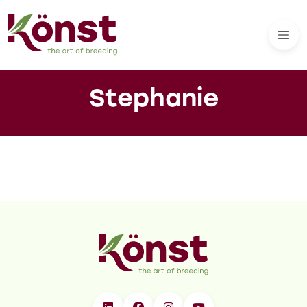
Stephanie