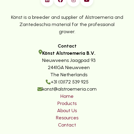
Könst is a breeder and supplier of Alstroemeria and
Zantedeschia material for the professional
grower.
Contact
Könst Alstroemeria B.V.
Nieuwveens Jaagpad 93
2441GA Nieuwveen
The Netherlands
+31 (0)172 539 925
konst@alstroemeria.com
Home
Products
About Us
Resources
Contact