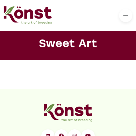
Sweet Art