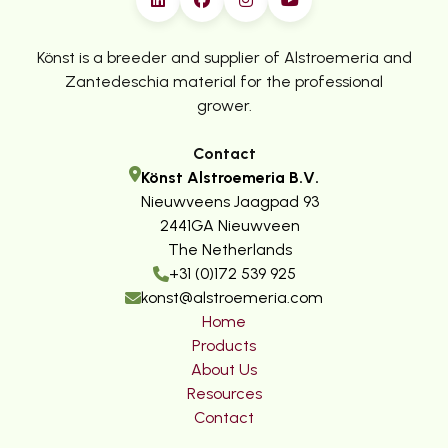
Könst is a breeder and supplier of Alstroemeria and
Zantedeschia material for the professional
grower.
Contact
Könst Alstroemeria B.V.
Nieuwveens Jaagpad 93
2441GA Nieuwveen
The Netherlands
+31 (0)172 539 925
konst@alstroemeria.com
Home
Products
About Us
Resources
Contact