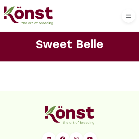
Sweet Belle