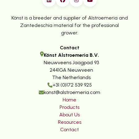
Könst is a breeder and supplier of Alstroemeria and
Zantedeschia material for the professional
grower.
Contact
Könst Alstroemeria B.V.
Nieuwveens Jaagpad 93
2441GA Nieuwveen
The Netherlands
+31 (0)172 539 925
konst@alstroemeria.com
Home
Products
About Us
Resources
Contact