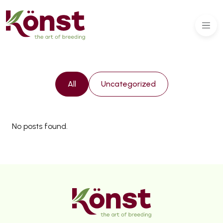
All
Uncategorized
No posts found.