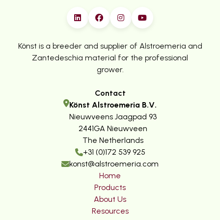
Könst is a breeder and supplier of Alstroemeria and
Zantedeschia material for the professional
grower.
Contact
Könst Alstroemeria B.V.
Nieuwveens Jaagpad 93
2441GA Nieuwveen
The Netherlands
+31 (0)172 539 925
konst@alstroemeria.com
Home
Products
About Us
Resources